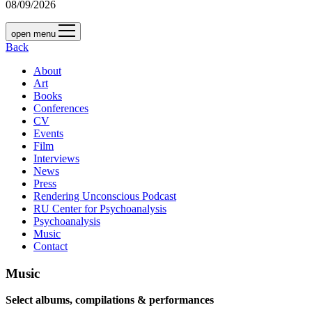
08/09/2026
open menu
Back
About
Art
Books
Conferences
CV
Events
Film
Interviews
News
Press
Rendering Unconscious Podcast
RU Center for Psychoanalysis
Psychoanalysis
Music
Contact
Music
Select albums, compilations & performances