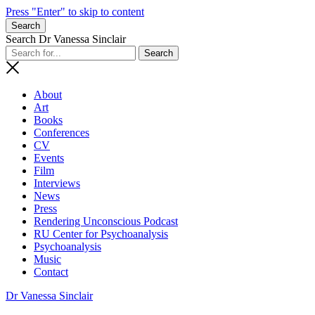
Press "Enter" to skip to content
Search
Search Dr Vanessa Sinclair
About
Art
Books
Conferences
CV
Events
Film
Interviews
News
Press
Rendering Unconscious Podcast
RU Center for Psychoanalysis
Psychoanalysis
Music
Contact
Dr Vanessa Sinclair