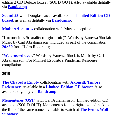
edition 2 CD Deluxe boxset (SOLD OUT). Also available digitally
via
Bandcamp
.
Sound 23
with Douglas Lucas available in a
Limited Edition CD
boxset
, as well as digitally via
Bandcamp
.
Mothertripcutups
collaboration with Musiconceptime.
“Unconscious Sexuality (original mix)”. Words by Vanessa Sinclair.
Music by Carl Abrahamsson. Included as part of the compilation
20×20
from Hidro Recordings.
“
We crossed over
.” Words by Vanessa Sinclair. Music by Carl
Abrahamsson. For Michael Esposito’s Pandemic Response
compilation.
2019
The Chapel is Empty
collaboration with
Akousitk Timbre
Frekuency
. Available in a
Limited Edition CD boxset
. Also
available digitally via
Bandcamp
.
Mementeros (OST)
with Carl Abrahamsson. Limited edition CD
available (SOLD OUT). Mementeros is the original soundtrack to
the film of the same name, available to watch at
The Fenris Wolf
Substack
.