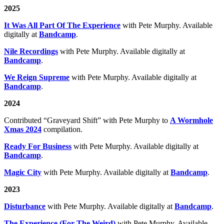
2025
It Was All Part Of The Experience
with Pete Murphy. Available
digitally at
Bandcamp
.
Nile Recordings
with Pete Murphy. Available digitally at
Bandcamp
.
We Reign Supreme
with Pete Murphy. Available digitally at
Bandcamp
.
2024
Contributed “Graveyard Shift” with Pete Murphy to
A Wormhole
Xmas 2024
compilation.
Ready For Business
with Pete Murphy. Available digitally at
Bandcamp
.
Magic City
with Pete Murphy. Available digitally at
Bandcamp
.
2023
Disturbance
with Pete Murphy. Available digitally at
Bandcamp
.
The Experience (For The Weird)
with Pete Murphy. Available