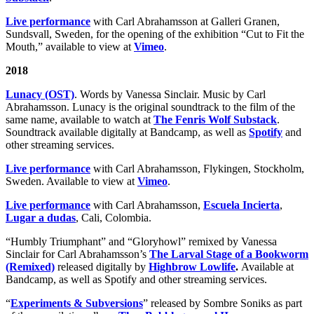
Live performance
with Carl Abrahamsson at Galleri Granen,
Sundsvall, Sweden, for the opening of the exhibition “Cut to Fit the
Mouth,” available to view at
Vimeo
.
2018
Lunacy (OST)
. Words by Vanessa Sinclair. Music by Carl
Abrahamsson. Lunacy is the original soundtrack to the film of the
same name, available to watch at
The Fenris Wolf Substack
.
Soundtrack available digitally at Bandcamp, as well as
Spotify
and
other streaming services.
Live performance
with Carl Abrahamsson, Flykingen, Stockholm,
Sweden. Available to view at
Vimeo
.
Live performance
with Carl Abrahamsson,
Escuela Incierta
,
Lugar a dudas
, Cali, Colombia.
“Humbly Triumphant” and “Gloryhowl” remixed by Vanessa
Sinclair for Carl Abrahamsson’s
The Larval Stage of a Bookworm
(Remixed)
released digitally by
Highbrow Lowlife
.
Available at
Bandcamp, as well as Spotify and other streaming services.
“
Experiments & Subversions
” released by Sombre Soniks as part