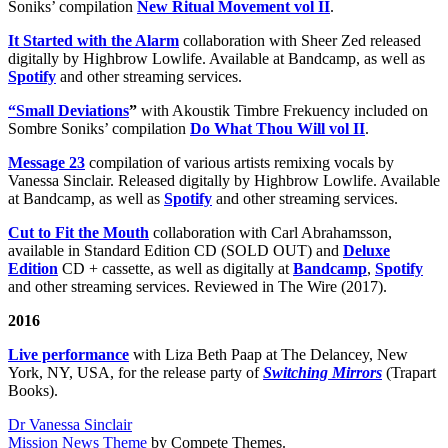
Soniks’ compilation
New Ritual Movement vol II
.
It Started with the Alarm
collaboration with Sheer Zed released
digitally by Highbrow Lowlife. Available at Bandcamp, as well as
Spotify
and other streaming services.
“Small Deviations
”
with Akoustik Timbre Frekuency included on
Sombre Soniks’ compilation
Do What Thou Will vol II
.
Message 23
compilation of various artists remixing vocals by
Vanessa Sinclair. Released digitally by Highbrow Lowlife. Available
at Bandcamp, as well as
Spotify
and other streaming services.
Cut to Fit the Mouth
collaboration with Carl Abrahamsson,
available in Standard Edition CD (SOLD OUT) and
Deluxe
Edition
CD + cassette, as well as digitally at
Bandcamp
,
Spotify
and other streaming services. Reviewed in The Wire (2017).
2016
Live performance
with Liza Beth Paap at The Delancey, New
York, NY, USA, for the release party of
Switching Mirrors
(Trapart
Books).
Dr Vanessa Sinclair
Mission News Theme
by Compete Themes.