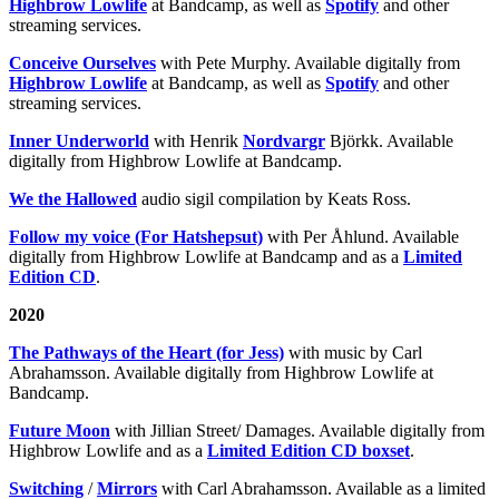
Highbrow Lowlife
at Bandcamp, as well as
Spotify
and other
streaming services.
Conceive Ourselves
with Pete Murphy. Available digitally from
Highbrow Lowlife
at Bandcamp, as well as
Spotify
and other
streaming services.
Inner Underworld
with Henrik
Nordvargr
Björkk. Available
digitally from Highbrow Lowlife at Bandcamp.
We the Hallowed
audio sigil compilation by Keats Ross.
Follow my voice (For Hatshepsut)
with Per Åhlund. Available
digitally from Highbrow Lowlife at Bandcamp and as a
Limited
Edition CD
.
2020
The Pathways of the Heart (for Jess)
with music by Carl
Abrahamsson. Available digitally from Highbrow Lowlife at
Bandcamp.
Future Moon
with Jillian Street/ Damages. Available digitally from
Highbrow Lowlife and as a
Limited Edition CD boxset
.
Switching
/
Mirrors
with Carl Abrahamsson. Available as a limited