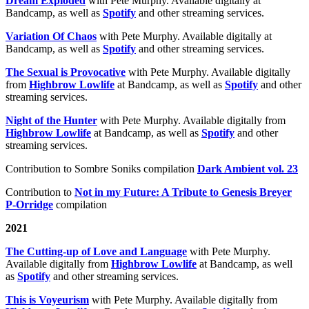
Dream Exploded
with Pete Murphy. Available digitally at
Bandcamp, as well as
Spotify
and other streaming services.
Variation Of Chaos
with Pete Murphy. Available digitally at
Bandcamp, as well as
Spotify
and other streaming services.
The Sexual is Provocative
with Pete Murphy. Available digitally
from
Highbrow Lowlife
at Bandcamp, as well as
Spotify
and other
streaming services.
Night of the Hunter
with Pete Murphy. Available digitally from
Highbrow Lowlife
at Bandcamp, as well as
Spotify
and other
streaming services.
Contribution to Sombre Soniks compilation
Dark Ambient vol. 23
Contribution to
Not in my Future: A Tribute to Genesis Breyer
P-Orridge
compilation
2021
The Cutting-up of Love and Language
with Pete Murphy.
Available digitally from
Highbrow Lowlife
at Bandcamp, as well
as
Spotify
and other streaming services.
This is Voyeurism
with Pete Murphy. Available digitally from