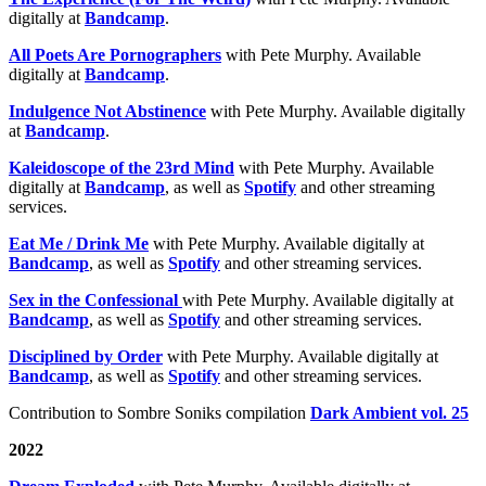
digitally at
Bandcamp
.
All Poets Are Pornographers
with Pete Murphy. Available
digitally at
Bandcamp
.
Indulgence Not Abstinence
with Pete Murphy. Available digitally
at
Bandcamp
.
Kaleidoscope of the 23rd Mind
with Pete Murphy. Available
digitally at
Bandcamp
, as well as
Spotify
and other streaming
services.
Eat Me / Drink Me
with Pete Murphy. Available digitally at
Bandcamp
, as well as
Spotify
and other streaming services.
Sex in the Confessional
with Pete Murphy. Available digitally at
Bandcamp
, as well as
Spotify
and other streaming services.
Disciplined by Order
with Pete Murphy. Available digitally at
Bandcamp
, as well as
Spotify
and other streaming services.
Contribution to Sombre Soniks compilation
Dark Ambient vol. 25
2022