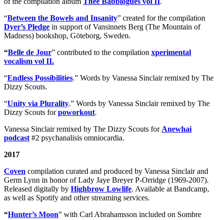
of the compilation album
Thee Babblogues vol II
.
“
Between the Bowels and Insanity
” created for the compilation
Dyer’s Pledge
in support of Vansinnets Berg (The Mountain of
Madness) bookshop, Göteborg, Sweden.
“
Belle de Jour
” contributed to the compilation
xperimental
vocalism vol II.
“
Endless Possibilities
.” Words by Vanessa Sinclair remixed by The
Dizzy Scouts.
“
Unity via Plurality
.” Words by Vanessa Sinclair remixed by The
Dizzy Scouts for
poworkout
.
Vanessa Sinclair remixed by The Dizzy Scouts for
Anewhai
podcast
#2 psychanalisis omniocardia.
2017
Coven
compilation curated and produced by Vanessa Sinclair and
Germ Lynn in honor of Lady Jaye Breyer P-Orridge (1969-2007).
Released digitally by
Highbrow Lowlife
. Available at Bandcamp,
as well as Spotify and other streaming services.
“
Hunter’s Moon
” with Carl Abrahamsson included on Sombre